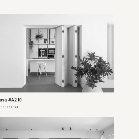
asa #A210
ESIDENTIAL
·