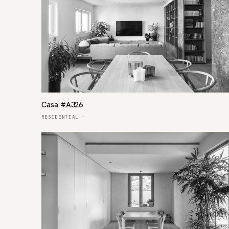
Casa #A326
RESIDENTIAL
·