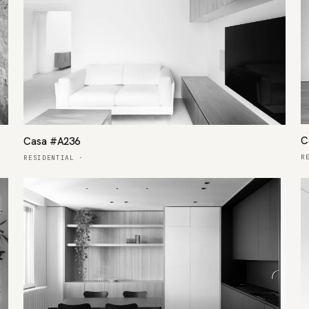
C
Casa #A236
R
RESIDENTIAL
·