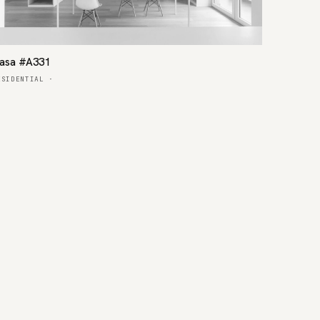
asa #A331
ESIDENTIAL
·