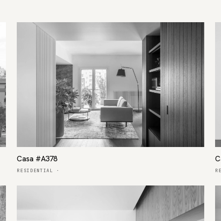
Casa #A378
C
RESIDENTIAL
·
R