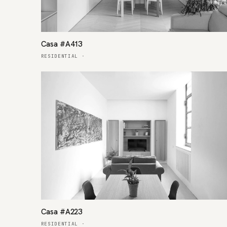
Casa #A413
RESIDENTIAL
·
Casa #A223
RESIDENTIAL
·