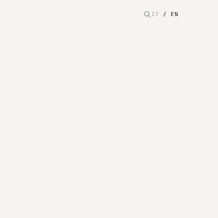
IT
/
EN