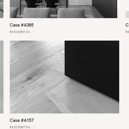
Casa #A385
C
RESIDENTIAL
·
R
Casa #A157
RESIDENTIAL
·