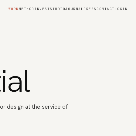
WORK
METHOD
INVEST
STUDIO
JOURNAL
PRESS
CONTACT
LOGIN
ial
or design at the service of