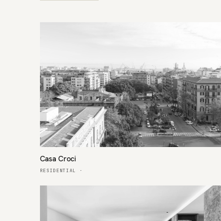
Casa Croci
RESIDENTIAL
·