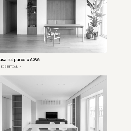
asa sul parco #A396
ESIDENTIAL
·