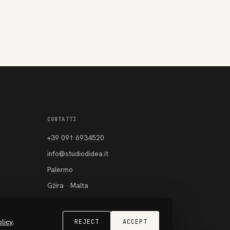
CONTATTI
+39 091 6934520
info@studiodidea.it
Palermo
Gżira · Malta
Instagram
Facebook
licy
.
REJECT
ACCEPT