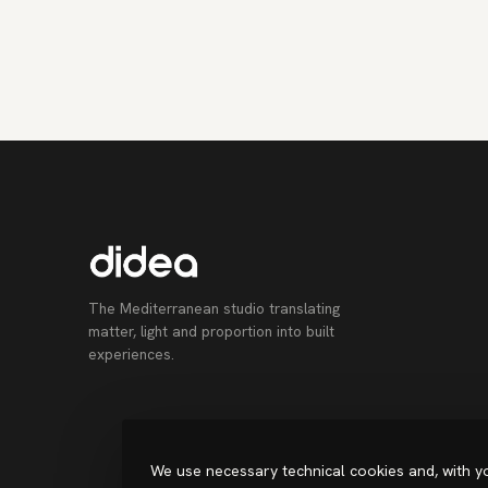
The Mediterranean studio translating
matter, light and proportion into built
experiences.
We use necessary technical cookies and, with yo