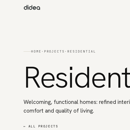
HOME
·
PROJECTS
·
RESIDENTIAL
Resident
Welcoming, functional homes: refined interi
comfort and quality of living.
←
ALL PROJECTS