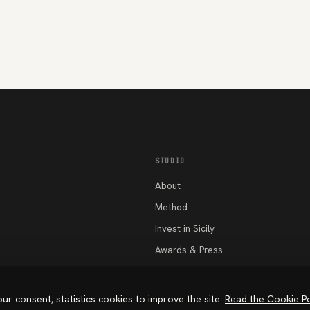
STUDIO
About
Method
Invest in Sicily
Awards & Press
Work
Beyond Space
ur consent, statistics cookies to improve the site.
Read the Cookie Po